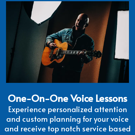
One-On-One Voice Lessons
Experience personalized attention
and custom planning for your voice
and receive top notch service based