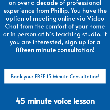
on over a decade of professional
experience from Phillip. You have the
option of meeting online via Video
Chat from the comfort of your home
or in person at his teaching studio. If
you are interested, sign up for a
fifteen minute consultation!
Book your FREE 15 Minute Consultation!
45 minute voice lesson