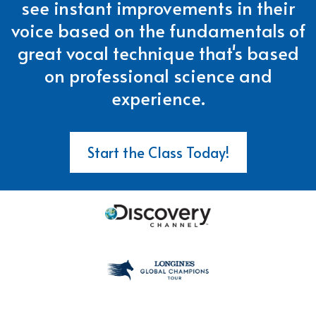
see instant improvements in their
voice based on the fundamentals of
great vocal technique that's based
on professional science and
experience.
Start the Class Today!