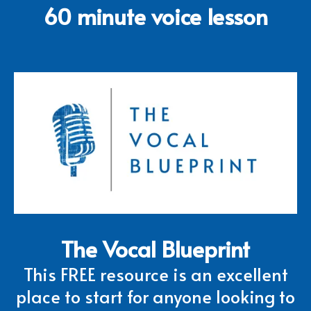
60 minute voice lesson
The Vocal Blueprint
This FREE resource is an excellent
place to start for anyone looking to