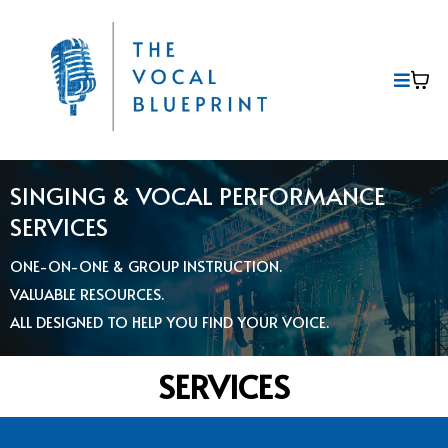
SINGING & VOCAL PERFORMANCE
SERVICES
ONE-ON-ONE & GROUP INSTRUCTION.
VALUABLE RESOURCES.
ALL DESIGNED TO HELP YOU FIND YOUR VOICE.
SERVICES