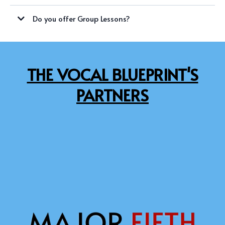
WEDNESDAYS
Do you offer Group Lessons?
SATURDAYS
SATURDAYS
THE VOCAL BLUEPRINT'S
PARTNERS