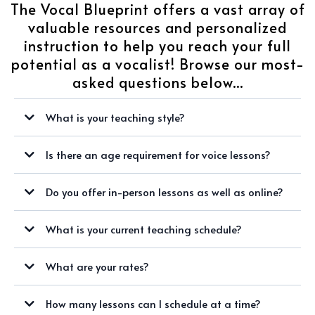
The Vocal Blueprint offers a vast array of
valuable resources and personalized
instruction to help you reach your full
potential as a vocalist! Browse our most-
asked questions below...
What is your teaching style?
Is there an age requirement for voice lessons?
Do you offer in-person lessons as well as online?
What is your current teaching schedule?
WINTER/SPRING 2024 AVAILABILITY:
What are your rates?
SUNDAYS
How many lessons can I schedule at a time?