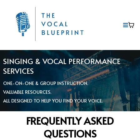
SINGING & VOCAL PERFORMANCE
SERVICES
ONE-ON-ONE & GROUP INSTRUCTION.
VALUABLE RESOURCES.
ALL DESIGNED TO HELP YOU FIND YOUR VOICE.
FREQUENTLY ASKED
QUESTIONS