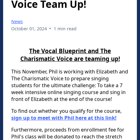
Voice Team Up!
News
•
October 01, 2024
1 min read
The Vocal Blueprint and The
Charismatic Voice are teaming up!
This November, Phil is working with Elizabeth and
The Charismatic Voice to prepare singing
students for the ultimate challenge: To take a 7
week intensive online singing course and sing in
front of Elizabeth at the end of the course!
To find out whether you qualify for the course,
sign up to meet with Phil here at this link!
Furthermore, proceeds from enrollment fee for
Phil's class will be donated to reach the stretch