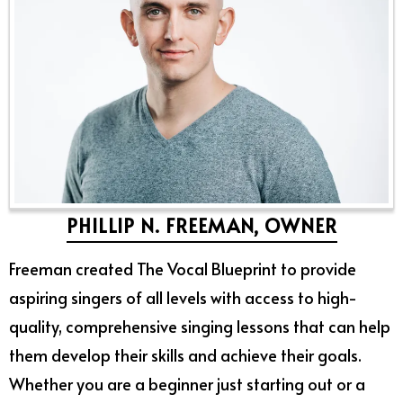
PHILLIP N. FREEMAN, OWNER
Freeman created The Vocal Blueprint to provide
aspiring singers of all levels with access to high-
quality, comprehensive singing lessons that can help
them develop their skills and achieve their goals.
Whether you are a beginner just starting out or a