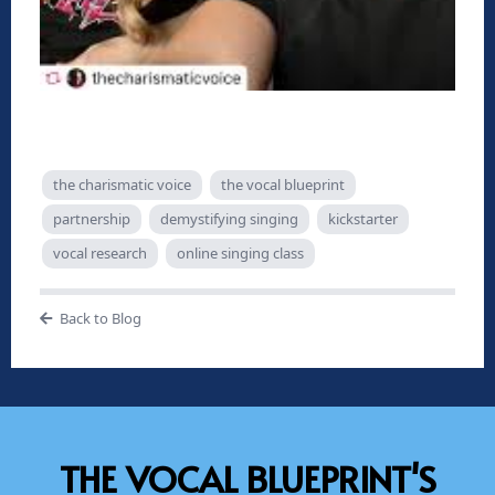
the charismatic voice
the vocal blueprint
partnership
demystifying singing
kickstarter
vocal research
online singing class
Back to Blog
THE VOCAL BLUEPRINT'S