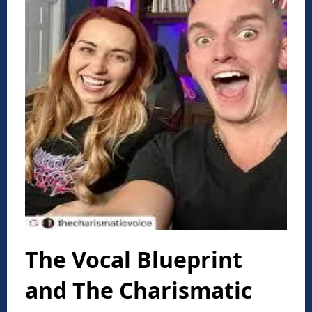
The Vocal Blueprint
and The Charismatic