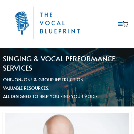
SINGING & VOCAL PERFORMANCE
SERVICES
ONE-ON-ONE & GROUP INSTRUCTION.
VALUABLE RESOURCES.
ALL DESIGNED TO HELP YOU FIND YOUR VOICE.