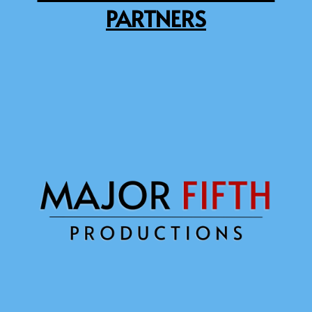
PARTNERS