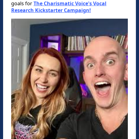
goals for
The Charismatic Voice's Vocal
Research Kickstarter Campaign!