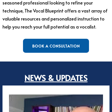
seasoned professional looking to refine your
technique, The Vocal Blueprint offers a vast array of
valuable resources and personalized instruction to
help you reach your full potential as a vocalist.
BOOK A CONSULTATION
NEWS & UPDATES